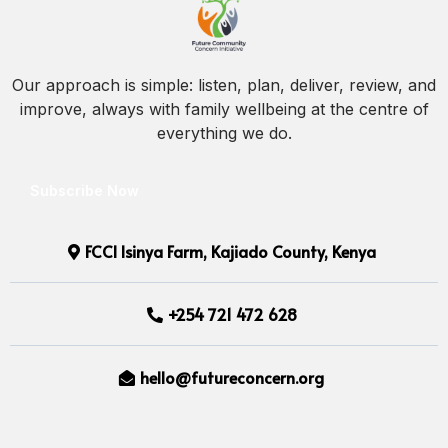
Our approach is simple: listen, plan, deliver, review, and
improve, always with family wellbeing at the centre of
everything we do.
Subscribe Now
FCCI Isinya Farm, Kajiado County, Kenya
+254 721 472 628
hello@futureconcern.org