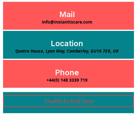
Mail
info@instanttscare.com
Location
Quatro House, Lyon Way, Camberley, GU16 7ER, UK
Phone
+44(0) 148 3339 719
Unable to find form