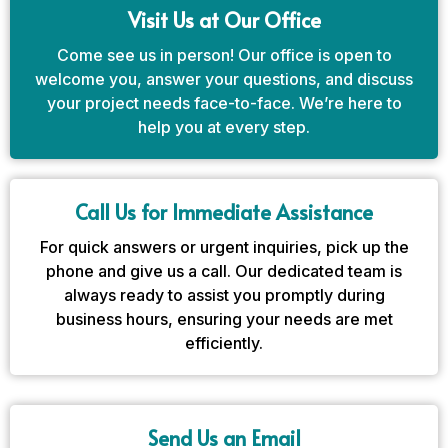
Visit Us at Our Office
Come see us in person! Our office is open to
welcome you, answer your questions, and discuss
your project needs face-to-face. We’re here to
help you at every step.
Call Us for Immediate Assistance
For quick answers or urgent inquiries, pick up the
phone and give us a call. Our dedicated team is
always ready to assist you promptly during
business hours, ensuring your needs are met
efficiently.
Send Us an Email