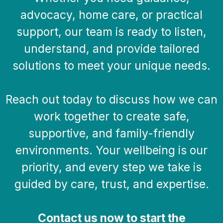
advocacy, home care, or practical
support, our team is ready to listen,
understand, and provide tailored
solutions to meet your unique needs.
Reach out today to discuss how we can
work together to create safe,
supportive, and family-friendly
environments. Your wellbeing is our
priority, and every step we take is
guided by care, trust, and expertise.
Contact us now to start the