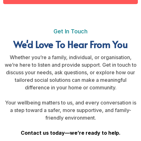
Get In Touch
We'd Love To Hear From You
Whether you’re a family, individual, or organisation,
we’re here to listen and provide support. Get in touch to
discuss your needs, ask questions, or explore how our
tailored social solutions can make a meaningful
difference in your home or community.
Your wellbeing matters to us, and every conversation is
a step toward a safer, more supportive, and family-
friendly environment.
Contact us today—we’re ready to help.