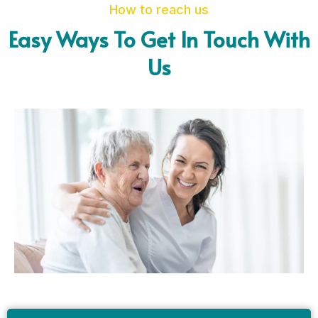
How to reach us
Easy Ways To Get In Touch With
Us