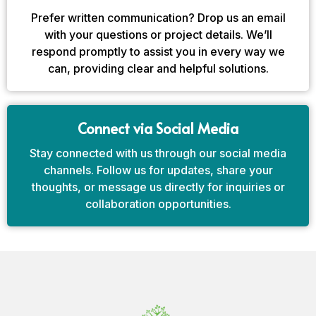
Prefer written communication? Drop us an email
with your questions or project details. We’ll
respond promptly to assist you in every way we
can, providing clear and helpful solutions.
Connect via Social Media
Stay connected with us through our social media
channels. Follow us for updates, share your
thoughts, or message us directly for inquiries or
collaboration opportunities.