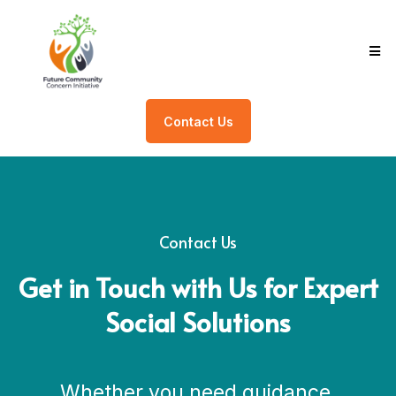
Contact Us
Contact Us
Get in Touch with Us for Expert
Social Solutions
Whether you need guidance,