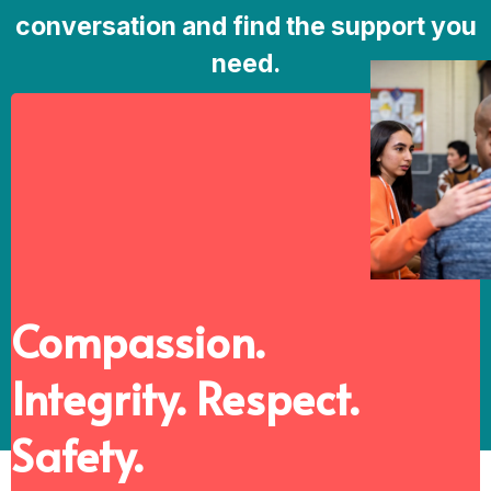
conversation and find the support you
need.
Compassion.
Integrity. Respect.
Safety.